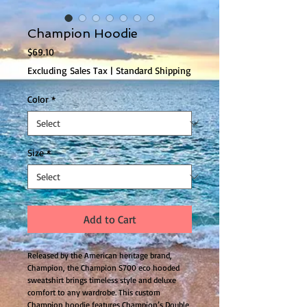
Champion Hoodie
Price
$69.10
Excluding Sales Tax
|
Standard Shipping
Color
*
Size
*
Add to Cart
Released by the American heritage brand, 
Champion, the Champion S700 eco hooded 
sweatshirt brings timeless style and deluxe 
comfort to any wardrobe. This custom 
Champion hoodie features Champion’s Double 