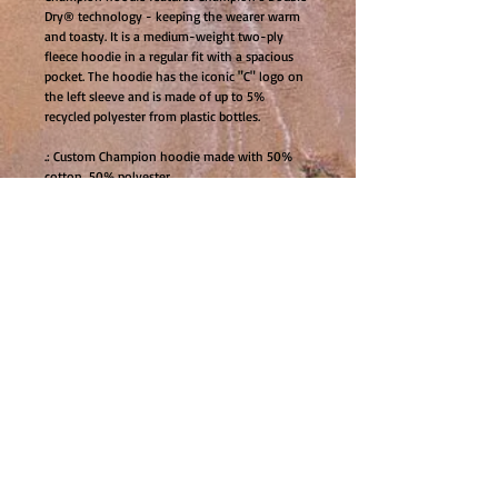
Dry® technology - keeping the wearer warm 
and toasty. It is a medium-weight two-ply 
fleece hoodie in a regular fit with a spacious 
pocket. The hoodie has the iconic "C" logo on 
the left sleeve and is made of up to 5% 
recycled polyester from plastic bottles.
.: Custom Champion hoodie made with 50%
cotton, 50% polyester
.: Kangaroo pockets for added convenience
.: Medium heavy fabric (9 oz /yd² (310 g/m²))
for warmth and coziness
.: All Champion S700 hoodies feature the
iconic "C" logo on the left sleeve
.: All Champion S700 hoodies are made of up
to 5% recycled plastic bottles
.: All custom Champion hoodies come with a
laid-back, regular fit
.: Sewn in label with care instructions
.: No side seams to minimize fabric waste