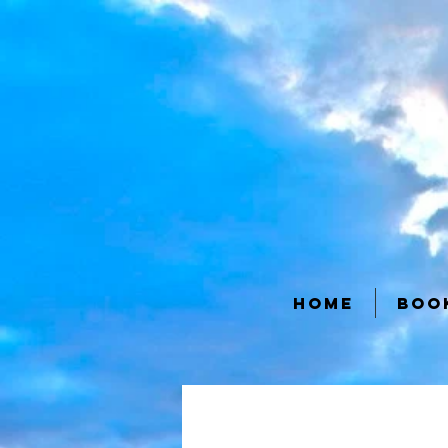
HOME
BOO