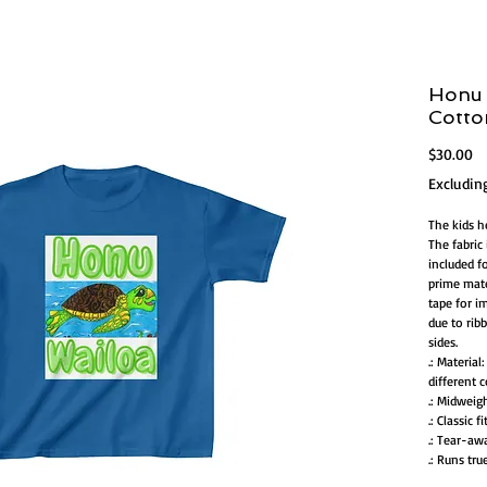
Honu 
Cott
Pr
$30.00
Excludin
The kids h
The fabric 
included f
prime mate
tape for im
due to rib
sides.
.: Materia
different c
.: Midweig
.: Classic fi
.: Tear-aw
.: Runs tru