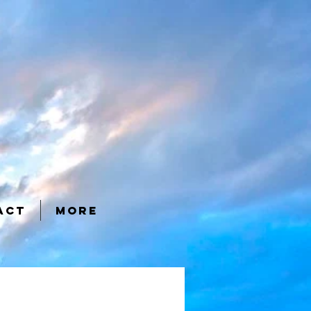
ACT
More