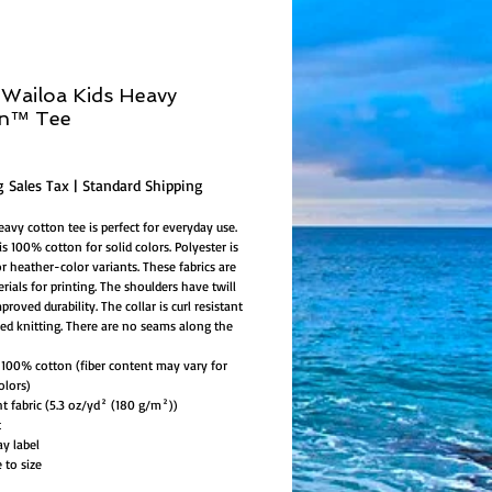
Wailoa Kids Heavy
on™ Tee
ice
g Sales Tax
|
Standard Shipping
eavy cotton tee is perfect for everyday use.
is 100% cotton for solid colors. Polyester is
or heather-color variants. These fabrics are
rials for printing. The shoulders have twill
proved durability. The collar is curl resistant
bed knitting. There are no seams along the
l: 100% cotton (fiber content may vary for
olors)
ht fabric (5.3 oz/yd² (180 g/m²))
t
ay label
e to size