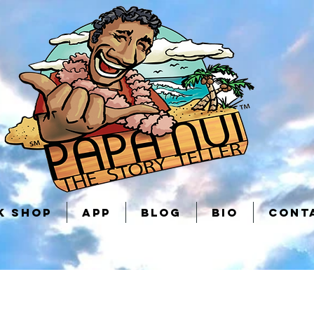
K SHOP
APP
BLOG
BIO
CONT